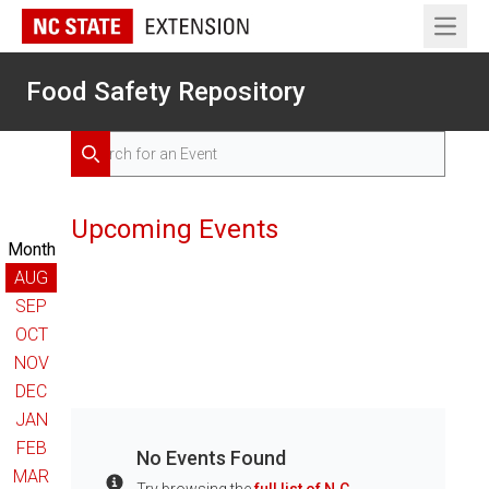
Open 
Food Safety Repository
Search for Events
Search
Upcoming Events
Month
AUG
SEP
OCT
NOV
DEC
JAN
FEB
No Events Found
MAR