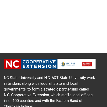
NC State University and N.C. A&T State University work
in tandem, along with federal, state and local
governments, to form a strategic partnership called
N.C. Cooperative Extension, which staffs local offices
in all 100 counties and with the Eastern Band of
Cherokee Indians.