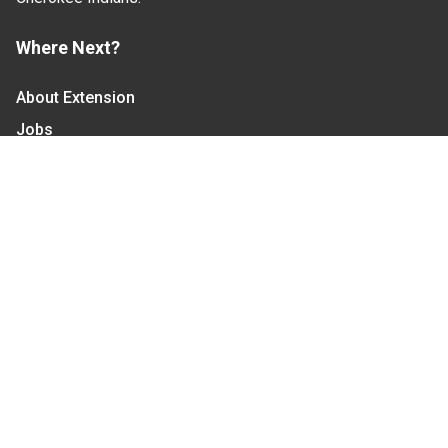
Where Next?
About Extension
Jobs
Departments & Partners
College of Agriculture and Life Sciences
Become a CALS Student
Extension at NC A&T
Give Now
Let's Stay In Touch
We have several topic based email newsletters that
are sent out periodically when we have new
information to share. Want to see which lists are