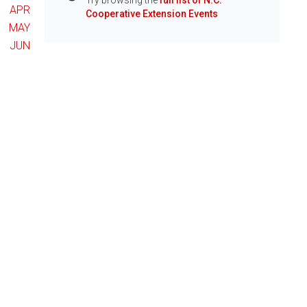
Try browsing the
full list of N.C.
Info
APR
Cooperative Extension Events
MAY
JUN