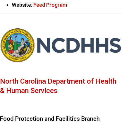
Website:
Feed Program
North Carolina Department of Health
& Human Services
Food Protection and Facilities Branch