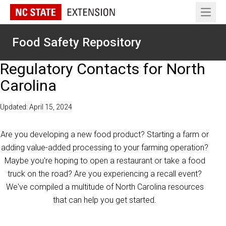
Open 
Food Safety Repository
Regulatory Contacts for North
Carolina
Updated: April 15, 2024
Are you developing a new food product? Starting a farm or
adding value-added processing to your farming operation?
Maybe you're hoping to open a restaurant or take a food
truck on the road? Are you experiencing a recall event?
We've compiled a multitude of North Carolina resources
that can help you get started.