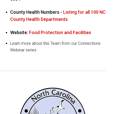
County Health Numbers -
Listing for all 100 NC
County Health Departments
Website:
Food Protection and Facilities
Learn more about this Team from our Connections
Webinar series