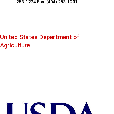
253-1224 Fax: (404) 253-1201
United States Department of
Agriculture