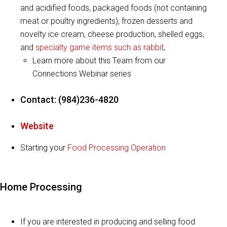
and acidified foods, packaged foods (not containing
meat or poultry ingredients), frozen desserts and
novelty ice cream, cheese production, shelled eggs,
and
specialty game items such as rabbit
,
Learn more about this Team from our
Connections Webinar series
Contact: (984)236-4820
Website
Starting your
Food Processing Operation
Home Processing
If you are interested in producing and selling food