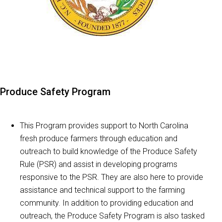
Produce Safety Program
This Program provides support to North Carolina
fresh produce farmers through education and
outreach to build knowledge of the Produce Safety
Rule (PSR) and assist in developing programs
responsive to the PSR. They are also here to provide
assistance and technical support to the farming
community. In addition to providing education and
outreach, the Produce Safety Program is also tasked