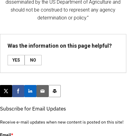
disseminated by the US Department of Agriculture and
should not be construed to represent any agency
determination or policy.”
Was the information on this page helpful?
YES
NO
Post this page on X
Share on Facebook
Share on LinkedIn
Email this article
Print this article
Subscribe for Email Updates
Receive e-mail updates when new content is posted on this site!
Email
*