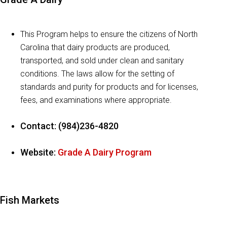
This Program helps to ensure the citizens of North
Carolina that dairy products are produced,
transported, and sold under clean and sanitary
conditions. The laws allow for the setting of
standards and purity for products and for licenses,
fees, and examinations where appropriate.
Contact: (984)236-4820
Website:
Grade A Dairy Program
Fish Markets