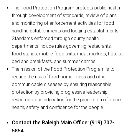
The Food Protection Program protects public health
through development of standards, review of plans
and monitoring of enforcement activities for food
handling establishments and lodging establishments.
Standards enforced through county health
departments include rules governing restaurants,
food stands, mobile food units, meat markets, hotels,
bed and breakfasts, and summer camps.
The mission of the Food Protection Program is to
reduce the risk of food-borne illness and other
communicable diseases by ensuring reasonable
protection by providing progressive leadership,
resources, and education for the promotion of public
health, safety and confidence for the people.
Contact the Raleigh Main Office: (919) 707-
5854