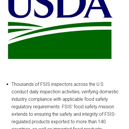
Thousands of FSIS inspectors across the U.S.
conduct daily inspection activities, verifying domestic
industry compliance with applicable food safety
regulatory requirements. FSIS' food safety mission
extends to ensuring the safety and integrity of FSIS-
regulated products exported to more than 140