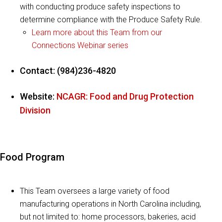
with conducting produce safety inspections to
determine compliance with the Produce Safety Rule.
Learn more about this Team from our
Connections Webinar series
Contact: (984)236-4820
Website:
NCAGR: Food and Drug Protection
Division
Food Program
This Team oversees a large variety of food
manufacturing operations in North Carolina including,
but not limited to: home processors, bakeries, acid