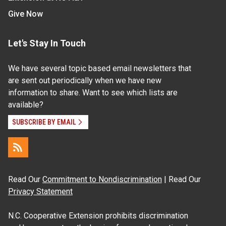
Give Now
Let's Stay In Touch
We have several topic based email newsletters that
are sent out periodically when we have new
information to share. Want to see which lists are
available?
SUBSCRIBE BY EMAIL
Read Our
Commitment to Nondiscrimination
| Read Our
Privacy Statement
N.C. Cooperative Extension prohibits discrimination