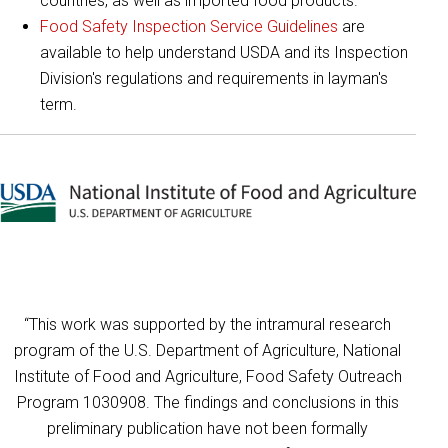
countries, as well as imported food products.
Food Safety Inspection Service Guidelines
are
available to help understand USDA and its Inspection
Division's regulations and requirements in layman's
term.
“This work was supported by the intramural research
program of the U.S. Department of Agriculture, National
Institute of Food and Agriculture, Food Safety Outreach
Program 1030908. The findings and conclusions in this
preliminary publication have not been formally