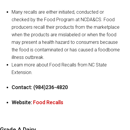
Many recalls are either initiated, conducted or
checked by the Food Program at NCDA&CS. Food
producers recall their products from the marketplace
when the products are mislabeled or when the food
may present a health hazard to consumers because
the food is contaminated or has caused a foodborne
illness outbreak.
Learn more about Food Recalls from NC State
Extension.
Contact: (984)236-4820
Website:
Food Recalls
Grade A Dairy