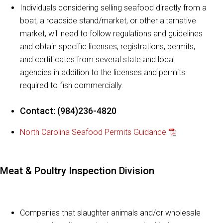
Individuals considering selling seafood directly from a
boat, a roadside stand/market, or other alternative
market, will need to follow regulations and guidelines
and obtain specific licenses, registrations, permits,
and certificates from several state and local
agencies in addition to the licenses and permits
required to fish commercially.
Contact: (984)236-4820
North Carolina Seafood Permits Guidance
Meat & Poultry Inspection Division
Companies that slaughter animals and/or wholesale