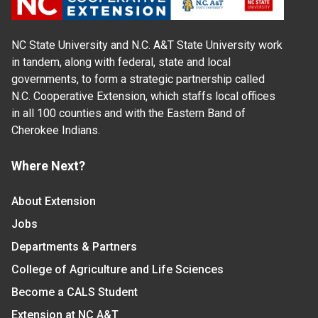
NC State University and N.C. A&T State University work
in tandem, along with federal, state and local
governments, to form a strategic partnership called
N.C. Cooperative Extension, which staffs local offices
in all 100 counties and with the Eastern Band of
Cherokee Indians.
Where Next?
About Extension
Jobs
Departments & Partners
College of Agriculture and Life Sciences
Become a CALS Student
Extension at NC A&T