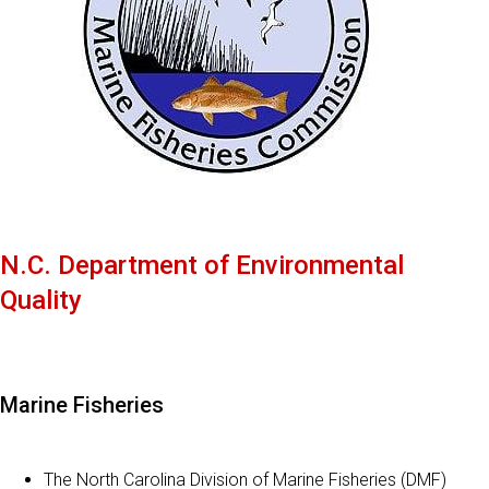
N.C. Department of Environmental
Quality
Marine Fisheries
The North Carolina Division of Marine Fisheries (DMF)