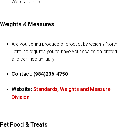
Webinar series
Weights & Measures
Are you selling produce or product by weight? North
Carolina requires you to have your scales calibrated
and certified annually.
Contact: (984)236-4750
Website:
Standards, Weights and Measure
Division
Pet Food & Treats