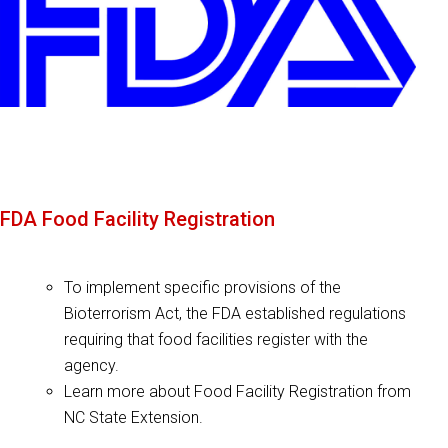
FDA Food Facility Registration
To implement specific provisions of the
Bioterrorism Act, the FDA established regulations
requiring that food facilities register with the
agency.
Learn more about Food Facility Registration from
NC State Extension.