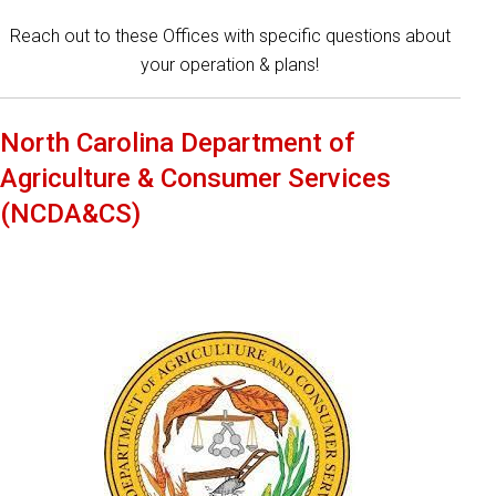
Reach out to these Offices with specific questions about
your operation & plans!
North Carolina Department of
Agriculture & Consumer Services
(NCDA&CS)