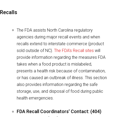
Recalls
The FDA assists North Carolina regulatory
agencies during major recall events and when
recalls extend to interstate commerce (product
sold outside of NC).
The FDA's Recall sites
will
provide information regarding the measures FDA
takes when a food product is mislabeled,
presents a health risk because of contamination,
or has caused an outbreak of illness. This section
also provides information regarding the safe
storage, use, and disposal of food during public
health emergencies.
FDA Recall Coordinators' Contact: (404)