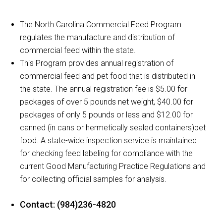
The North Carolina Commercial Feed Program
regulates the manufacture and distribution of
commercial feed within the state.
This Program provides annual registration of
commercial feed and pet food that is distributed in
the state. The annual registration fee is $5.00 for
packages of over 5 pounds net weight, $40.00 for
packages of only 5 pounds or less and $12.00 for
canned (in cans or hermetically sealed containers)pet
food. A state-wide inspection service is maintained
for checking feed labeling for compliance with the
current Good Manufacturing Practice Regulations and
for collecting official samples for analysis.
Contact: (984)236-4820