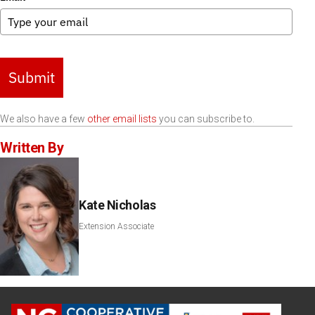
Submit
We also have a few
other email lists
you can subscribe to.
Written By
Kate Nicholas
Extension Associate