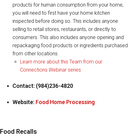
products for human consumption from your home,
you will need to first have your home kitchen
inspected before doing so. This includes anyone
selling to retail stores, restaurants, or directly to
consumers. This also includes anyone opening and
repackaging food products or ingredients purchased
from other locations.
Learn more about this Team from our
Connections Webinar series
Contact: (984)236-4820
Website:
Food Home Processing
Food Recalls