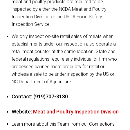
meat and poultry products are required to be
inspected by either the NCDA Meat and Poultry
Inspection Division or the USDA Food Safety
Inspection Service.
We only inspect on-site retail sales of meats when
establishments under our inspection also operate a
retail meat counter at the same location. State and
federal regulations require any individual or firm who
processes canned meat products for retail or
wholesale sale to be under inspection by the US or
NC Department of Agriculture.
Contact: (919)707-3180
Website:
Meat and Poultry Inspection Division
Learn more about this Team from our Connections