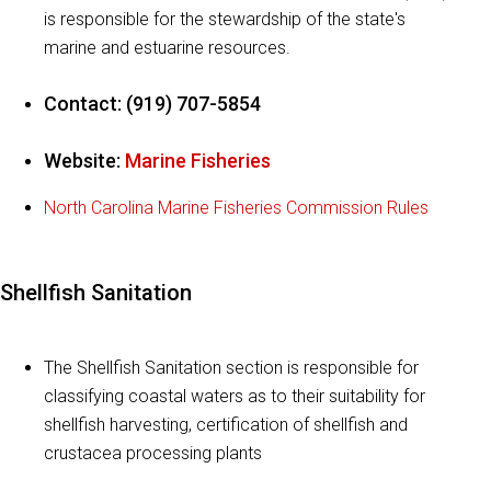
is responsible for the stewardship of the state's
marine and estuarine resources.
Contact: (919) 707-5854
Website:
Marine Fisheries
North Carolina Marine Fisheries Commission Rules
Shellfish Sanitation
The Shellfish Sanitation section is responsible for
classifying coastal waters as to their suitability for
shellfish harvesting, certification of shellfish and
crustacea processing plants