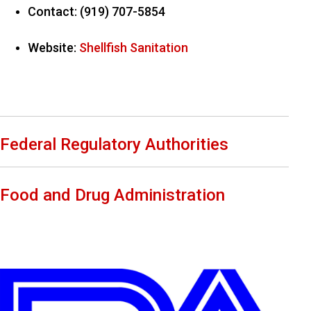
Contact: (919) 707-5854
Website:
Shellfish Sanitation
Federal Regulatory Authorities
Food and Drug Administration