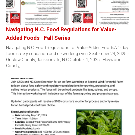
Navigating N.C. Food Regulations for Value-
Added Foods - Fall Series
Navigating N.C. Food Regulations for Value-Added FoodsA 1-day
food safety education and networking eventSeptember 24, 2025 -
Onslow County, Jacksonville, N.C.October 1, 2025 - Haywood
County,…