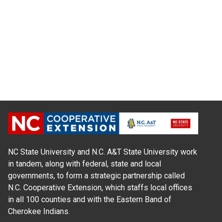
NC State University and N.C. A&T State University work
in tandem, along with federal, state and local
governments, to form a strategic partnership called
N.C. Cooperative Extension, which staffs local offices
in all 100 counties and with the Eastern Band of
Cherokee Indians.