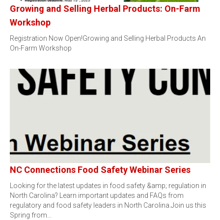
Growing and Selling Herbal Products: On-Farm
Workshop
Registration Now Open!Growing and Selling Herbal Products An
On-Farm Workshop
NC Connections Food Safety Webinar Series
Looking for the latest updates in food safety &amp; regulation in
North Carolina? Learn important updates and FAQs from
regulatory and food safety leaders in North Carolina.Join us this
Spring from…