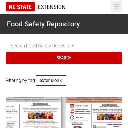
Open 
Food Safety Repository
Filtering by tag:
extension
✕