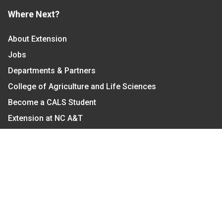
Where Next?
About Extension
Jobs
Departments & Partners
College of Agriculture and Life Sciences
Become a CALS Student
Extension at NC A&T
Give Now
Let's Stay In Touch
We have several topic based email newsletters that
are sent out periodically when we have new
information to share. Want to see which lists are